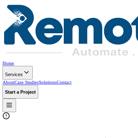
Home
Services
About
Case Studies
Solutions
Contact
Start a Project