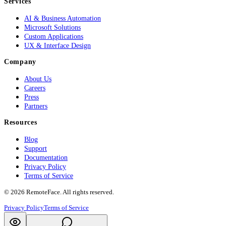
Services
AI & Business Automation
Microsoft Solutions
Custom Applications
UX & Interface Design
Company
About Us
Careers
Press
Partners
Resources
Blog
Support
Documentation
Privacy Policy
Terms of Service
©
2026
RemoteFace. All rights reserved.
Privacy Policy
Terms of Service