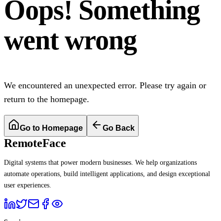
Oops! Something
went wrong
We encountered an unexpected error. Please try again or
return to the homepage.
Go to Homepage
Go Back
RemoteFace
Digital systems that power modern businesses. We help organizations
automate operations, build intelligent applications, and design exceptional
user experiences.