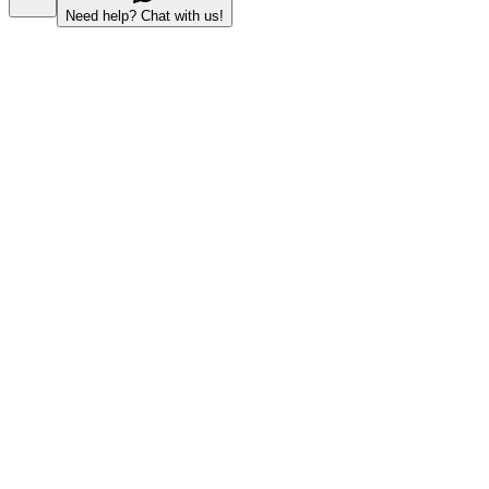
Need help? Chat with us!