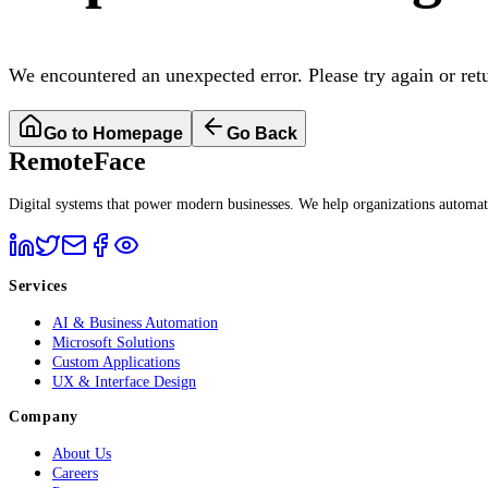
We encountered an unexpected error. Please try again or ret
Go to Homepage
Go Back
RemoteFace
Digital systems that power modern businesses. We help organizations automate 
Services
AI & Business Automation
Microsoft Solutions
Custom Applications
UX & Interface Design
Company
About Us
Careers