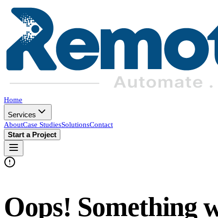
Home
Services
About
Case Studies
Solutions
Contact
Start a Project
Oops! Something 