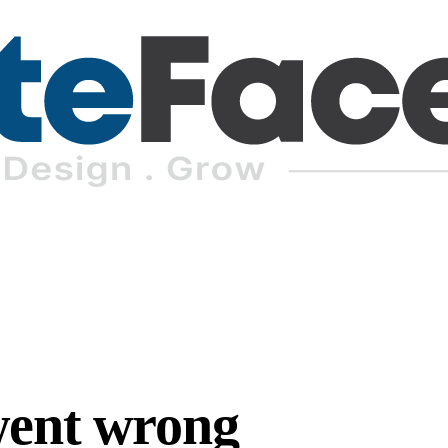
went wrong