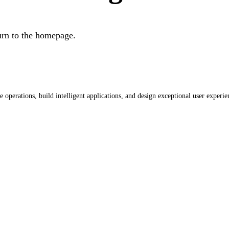
urn to the homepage.
operations, build intelligent applications, and design exceptional user experie