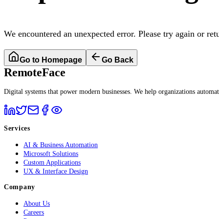
We encountered an unexpected error. Please try again or ret
Go to Homepage
Go Back
RemoteFace
Digital systems that power modern businesses. We help organizations automate 
Services
AI & Business Automation
Microsoft Solutions
Custom Applications
UX & Interface Design
Company
About Us
Careers