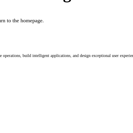
urn to the homepage.
operations, build intelligent applications, and design exceptional user experie