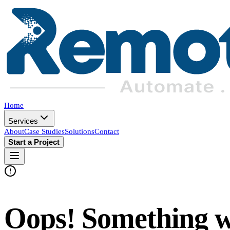
Home
Services
About
Case Studies
Solutions
Contact
Start a Project
Oops! Something 