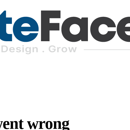
went wrong